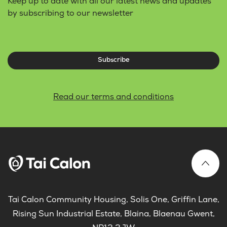
Keep up to date with all our latest news and updates
by subscribing to our newsletter
Subscribe
Read our terms and conditions
Tai Calon Community Housing, Solis One, Griffin Lane,
Rising Sun Industrial Estate, Blaina, Blaenau Gwent,