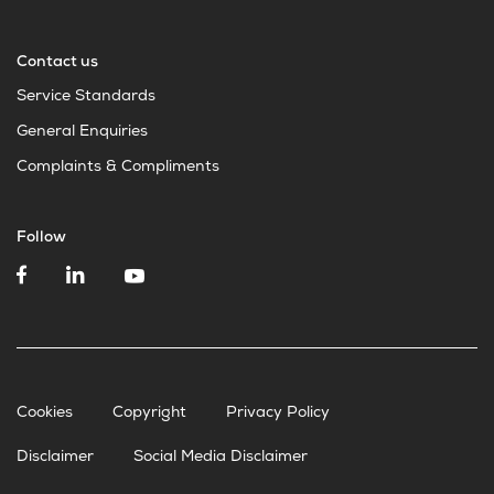
Contact us
Service Standards
General Enquiries
Complaints & Compliments
Follow
Cookies
Copyright
Privacy Policy
Disclaimer
Social Media Disclaimer