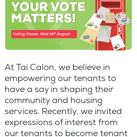
At Tai Calon, we believe in
empowering our tenants to
have a say in shaping their
community and housing
services. Recently, we invited
expressions of interest from
our tenants to become tenant