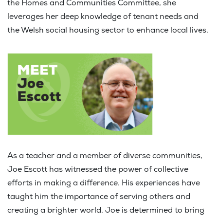
the Homes and Communities Committee, she
leverages her deep knowledge of tenant needs and
the Welsh social housing sector to enhance local lives.
As a teacher and a member of diverse communities,
Joe Escott has witnessed the power of collective
efforts in making a difference. His experiences have
taught him the importance of serving others and
creating a brighter world. Joe is determined to bring