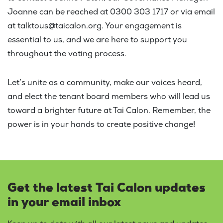
Joanne can be reached at 0300 303 1717 or via email
at talktous@taicalon.org. Your engagement is
essential to us, and we are here to support you
throughout the voting process.
Let’s unite as a community, make our voices heard,
and elect the tenant board members who will lead us
toward a brighter future at Tai Calon. Remember, the
power is in your hands to create positive change!
Get the latest Tai Calon updates
in your email inbox