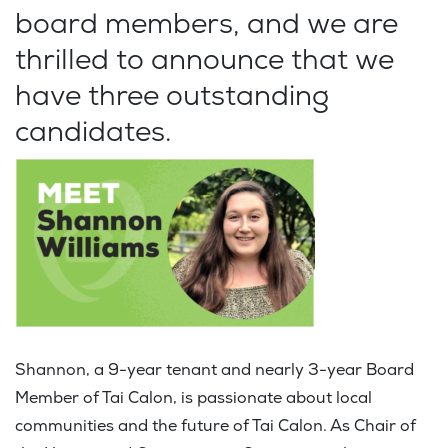
board members, and we are
thrilled to announce that we
have three outstanding
candidates.
Shannon, a 9-year tenant and nearly 3-year Board
Member of Tai Calon, is passionate about local
communities and the future of Tai Calon. As Chair of