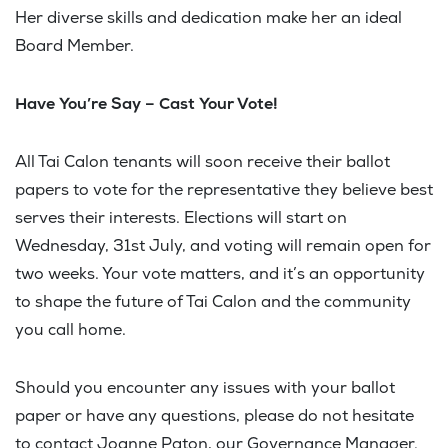
Her diverse skills and dedication make her an ideal
Board Member.
Have You’re Say – Cast Your Vote!
All Tai Calon tenants will soon receive their ballot
papers to vote for the representative they believe best
serves their interests. Elections will start on
Wednesday, 31st July, and voting will remain open for
two weeks. Your vote matters, and it’s an opportunity
to shape the future of Tai Calon and the community
you call home.
Should you encounter any issues with your ballot
paper or have any questions, please do not hesitate
to contact Joanne Paton, our Governance Manager.