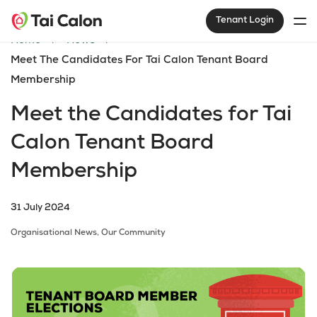
Tenant Login
Home
News
Meet The Candidates For Tai Calon Tenant Board
Membership
Meet the Candidates for Tai
Calon Tenant Board
Membership
31 July 2024
Organisational News,
Our Community