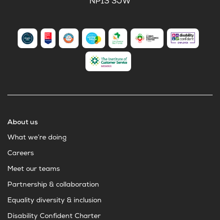
NP13 3JW
About us
What we’re doing
Careers
Meet our teams
Partnership & collaboration
Equality diversity & inclusion
Disability Confident Charter