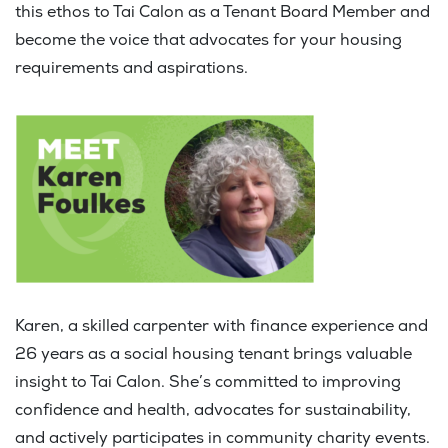
this ethos to Tai Calon as a Tenant Board Member and
become the voice that advocates for your housing
requirements and aspirations.
Karen, a skilled carpenter with finance experience and
26 years as a social housing tenant brings valuable
insight to Tai Calon. She’s committed to improving
confidence and health, advocates for sustainability,
and actively participates in community charity events.