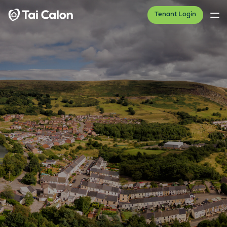
Tenant Login