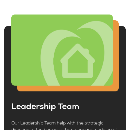
Leadership Team
Our Leadership Team help with the strategic