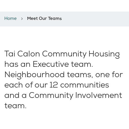
Meet our teams
Home
Meet Our Teams
Tai Calon Community Housing
has an Executive team.
Neighbourhood teams, one for
each of our 12 communities
and a Community Involvement
team.