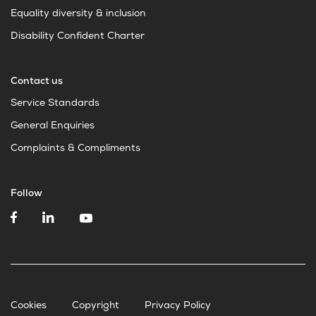
Equality diversity & inclusion
Disability Confident Charter
Contact us
Service Standards
General Enquiries
Complaints & Compliments
Follow
Cookies
Copyright
Privacy Policy