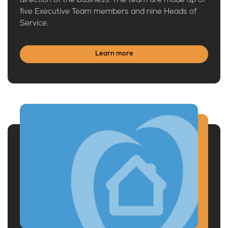
direction of the business. The team are made up of
five Executive Team members and nine Heads of
Service.
Learn more