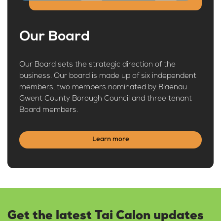
Our Board
Our Board sets the strategic direction of the
business. Our board is made up of six independent
members, two members nominated by Blaenau
Gwent County Borough Council and three tenant
Board members.
Learn more
Get the latest Tai Calon updates