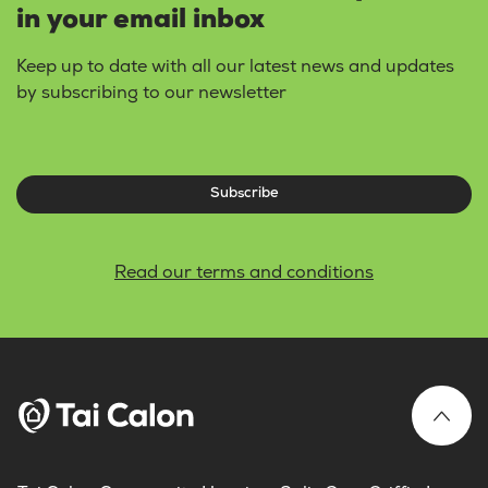
in your email inbox
Keep up to date with all our latest news and updates
by subscribing to our newsletter
Subscribe
Read our terms and conditions