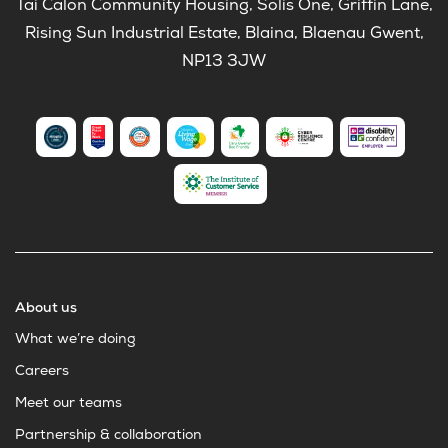
Tai Calon Community Housing, Solis One, Griffin Lane,
Rising Sun Industrial Estate, Blaina, Blaenau Gwent,
NP13 3JW
About us
What we’re doing
Careers
Meet our teams
Partnership & collaboration