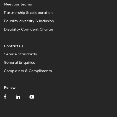
Meet our teams
Partnership & collaboration
Equality diversity & inclusion
Disability Confident Charter
Contact us
Service Standards
General Enquiries
Complaints & Compliments
Follow