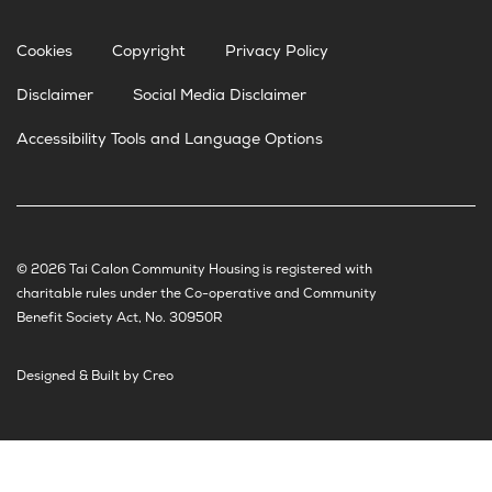
Cookies
Copyright
Privacy Policy
Disclaimer
Social Media Disclaimer
Accessibility Tools and Language Options
© 2026 Tai Calon Community Housing is registered with
charitable rules under the Co-operative and Community
Benefit Society Act, No. 30950R
Designed & Built by Creo