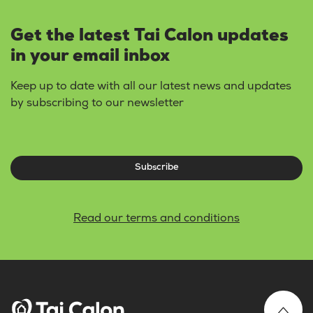
Get the latest Tai Calon updates
in your email inbox
Keep up to date with all our latest news and updates
by subscribing to our newsletter
Subscribe
Read our terms and conditions