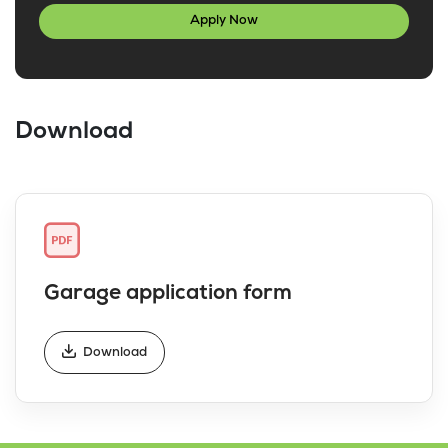
Apply Now
Download
Garage application form
Download