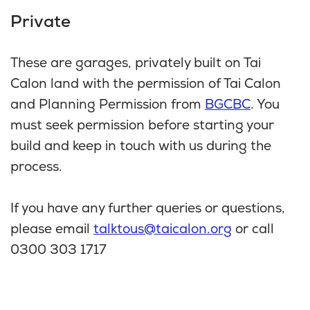
Private
These are garages, privately built on Tai
Calon land with the permission of Tai Calon
and Planning Permission from
BGCBC
. You
must seek permission before starting your
build and keep in touch with us during the
process.
If you have any further queries or questions,
please email
talktous@taicalon.org
or call
0300 303 1717