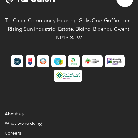
Tai Calon Community Housing, Solis One, Griffin Lane,
Rising Sun Industrial Estate, Blaina, Blaenau Gwent,
NP13 3JW
About us
What we’re doing
Careers