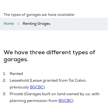
Renting Grages
The types of garages we have available.
Home
Renting Grages
We have three different types of
garages.
Rented
Leasehold (Lease granted from Tai Calon,
previously
BGCBC
)
Private (Garages built on land owned by us, with
planning permission from
BGCBC
)