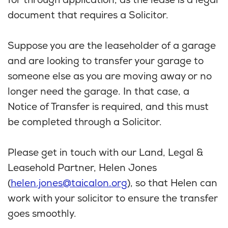
for through application, as the lease is a legal
document that requires a Solicitor.
Suppose you are the leaseholder of a garage
and are looking to transfer your garage to
someone else as you are moving away or no
longer need the garage. In that case, a
Notice of Transfer is required, and this must
be completed through a Solicitor.
Please get in touch with our Land, Legal &
Leasehold Partner, Helen Jones
(
helen.jones@taicalon.org
), so that Helen can
work with your solicitor to ensure the transfer
goes smoothly.