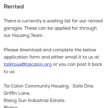
Rented
There is currently a waiting list for our rented
garages. These can be applied for through
our Housing Team.
Please download and complete the below
application form and either email it to us at
talktous@taicalon.org
or you can post it back
to us:
Tai Calon Community Housing, Solis One,
Griffin Lane,
Rising Sun Industrial Estate,