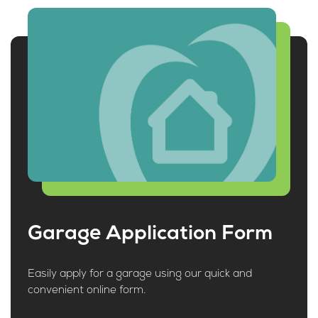
Garage Application Form
Easily apply for a garage using our quick and
convenient online form.