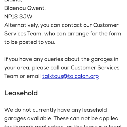
Blaina,
Blaenau Gwent,
NP13 3JW
Alternatively, you can contact our Customer
Services Team, who can arrange for the form
to be posted to you.
If you have any queries about the garages in
your area, please call our Customer Services
Team or email
talktous@taicalon.org
Leasehold
We do not currently have any leasehold
garages available. These can not be applied