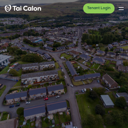
Tenant Login