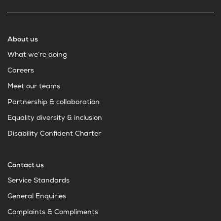
About us
What we’re doing
Careers
Meet our teams
Partnership & collaboration
Equality diversity & inclusion
Disability Confident Charter
Contact us
Service Standards
General Enquiries
Complaints & Compliments