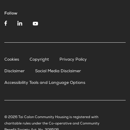
Follow
Cookies
Copyright
Privacy Policy
Disclaimer
Social Media Disclaimer
Accessibility Tools and Language Options
© 2026 Tai Calon Community Housing is registered with
charitable rules under the Co-operative and Community