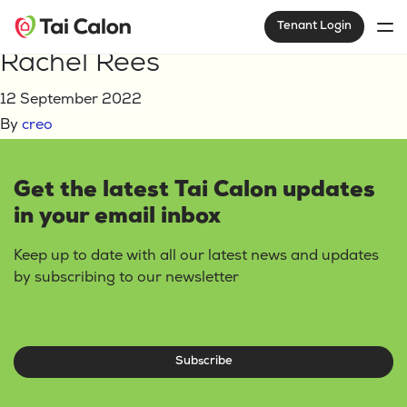
Home
Rachel Rees
Tenant Login
Rachel Rees
12 September 2022
By
creo
Get the latest Tai Calon updates
in your email inbox
Keep up to date with all our latest news and updates
by subscribing to our newsletter
Subscribe