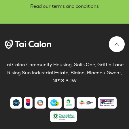
Read our terms and conditions
Tai Calon Community Housing, Solis One, Griffin Lane,
Rising Sun Industrial Estate, Blaina, Blaenau Gwent,
NP13 3JW