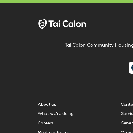
Tai Calon Community Housing, 
About us
Conta
What we’re doing
Servi
Careers
Gener