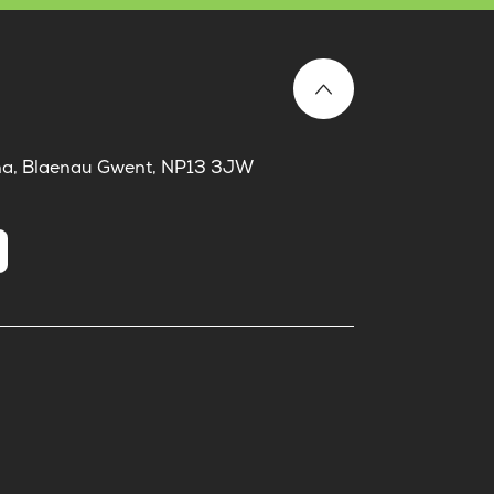
laina, Blaenau Gwent, NP13 3JW