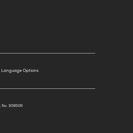
nd Language Options
t, No. 30950R