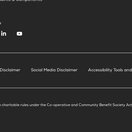
aints & Compliments
w
Disclaimer
Social Media Disclaimer
Accessibility Tools a
h charitable rules under the Co-operative and Community Benefit Society Ac