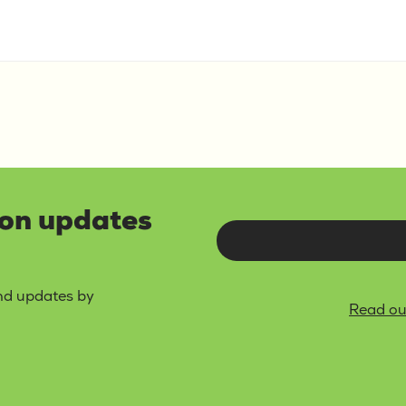
lon updates
and updates by
Read ou