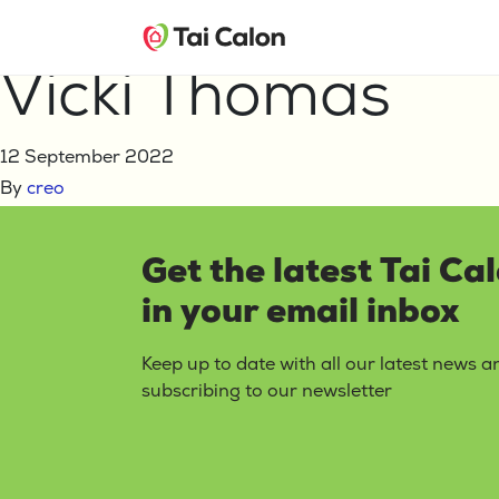
Home
Vicki Thomas
Vicki Thomas
12 September 2022
By
creo
Get the latest Tai Ca
in your email inbox
Keep up to date with all our latest news 
subscribing to our newsletter