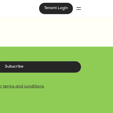
Tenant Login
Subscribe
r terms and conditions