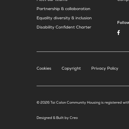
Meet our teams
Compl
Partnership & collaboration
Equality diversity & inclusion
Follo
Disability Confident Charter
Cookies
Copyright
Privacy Policy
© 2026 Tai Calon Community Housing is registered wit
Designed & Built by Creo