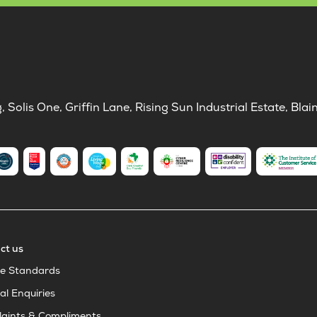
Solis One, Griffin Lane, Rising Sun Industrial Estate, B
ct us
ce Standards
al Enquiries