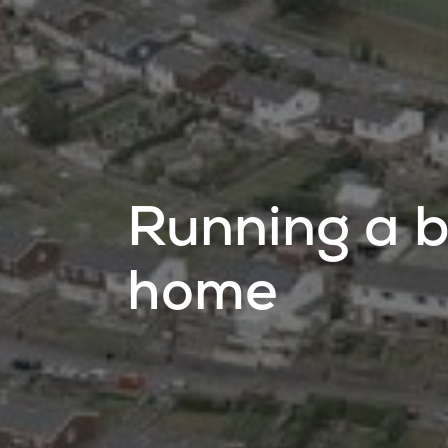
Running a b
home