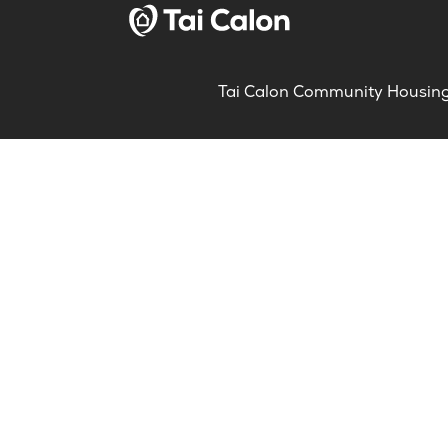
Tai Calon Community Housing, 
About us
Conta
What we’re doing
Servi
Careers
Gener
Meet our teams
Compl
Partnership & collaboration