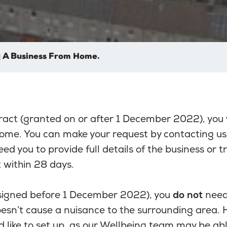
 A Business From Home.
ract (granted on or after 1 December 2022), you
home. You can make your request by contacting us
eed you to provide full details of the business or 
 within 28 days.
(signed before 1 December 2022), you
do not
need 
esn’t cause a nuisance to the surrounding area. H
 like to set up, as our Wellbeing team may be abl