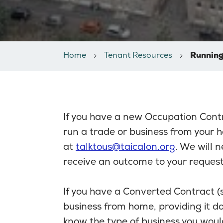
Home
Tenant Resources
Running
If you have a new Occupation Cont
run a trade or business from your 
at
talktous@taicalon.org
. We will n
receive an outcome to your request
If you have a Converted Contract 
business from home, providing it do
know the type of business you would