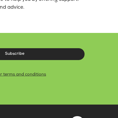
nd advice.
Subscribe
r terms and conditions