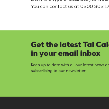
You can contact us at 0300 303 17
Get the latest Tai Ca
in your email inbox
Keep up to date with all our latest news 
subscribing to our newsletter