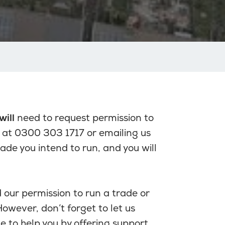
will
need to request permission to
 at 0300 303 1717 or emailing us
trade you intend to run, and you will
our permission to run a trade or
owever, don’t forget to let us
e to help you by offering support.