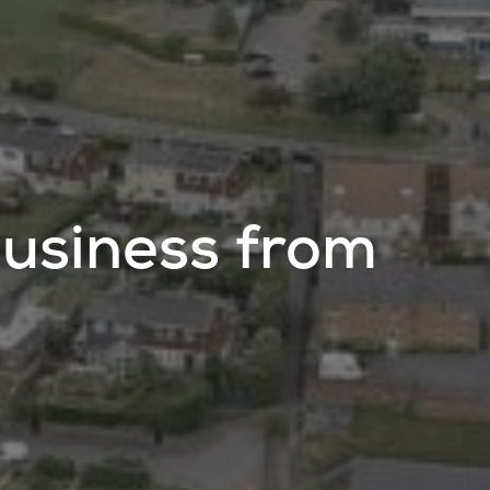
usiness from