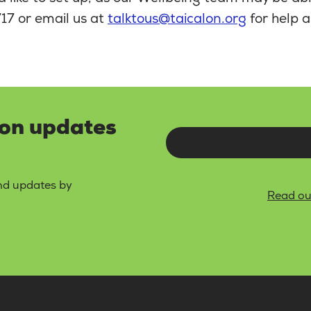
17 or email us at
talktous@taicalon.org
for help a
lon updates
and updates by
Read ou