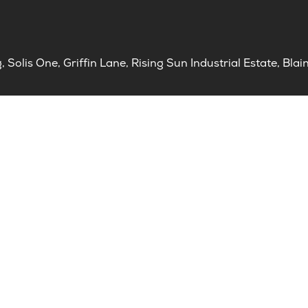
Solis One, Griffin Lane, Rising Sun Industrial Estate, B
ct us
ce Standards
al Enquiries
aints & Compliments