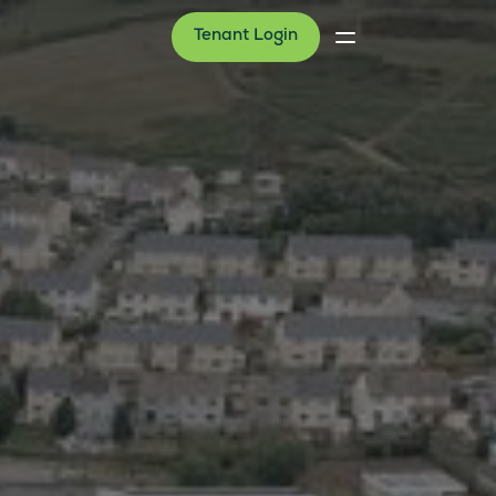
Tenant Login