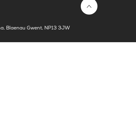
laina, Blaenau Gwent, NP13 3JW