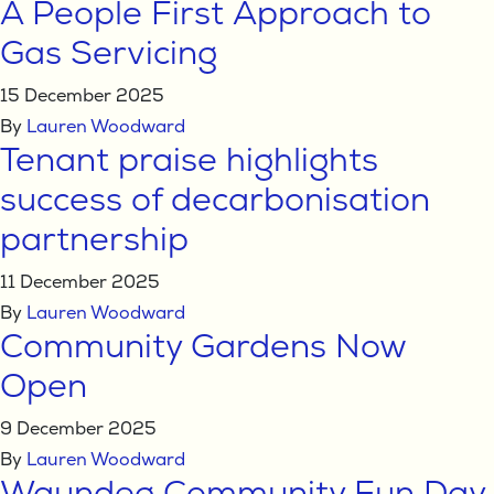
A People First Approach to
Gas Servicing
15 December 2025
By
Lauren Woodward
Tenant praise highlights
success of decarbonisation
partnership
11 December 2025
By
Lauren Woodward
Community Gardens Now
Open
9 December 2025
By
Lauren Woodward