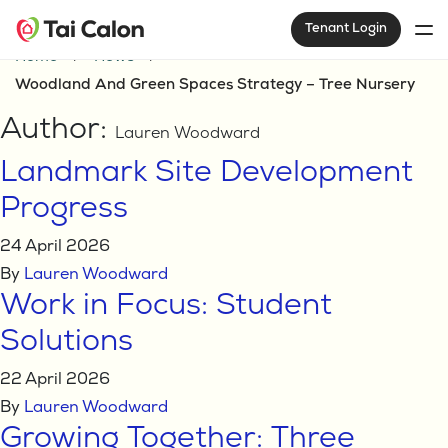
Tenant Login
Home
News
Woodland And Green Spaces Strategy – Tree Nursery
Author:
Lauren Woodward
Landmark Site Development
Progress
24 April 2026
By
Lauren Woodward
Work in Focus: Student
Solutions
22 April 2026
By
Lauren Woodward
Growing Together: Three