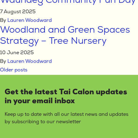
Waundeg Community Fun Day
7 August 2025
By
Lauren Woodward
Woodland and Green Spaces
Strategy – Tree Nursery
10 June 2025
By
Lauren Woodward
Posts
Older posts
navigation
Get the latest Tai Calon updates
in your email inbox
Keep up to date with all our latest news and updates
by subscribing to our newsletter