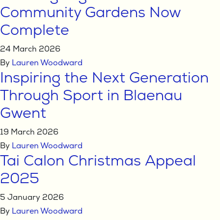
Community Gardens Now
Complete
24 March 2026
By
Lauren Woodward
Inspiring the Next Generation
Through Sport in Blaenau
Gwent
19 March 2026
By
Lauren Woodward
Tai Calon Christmas Appeal
2025
5 January 2026
By
Lauren Woodward