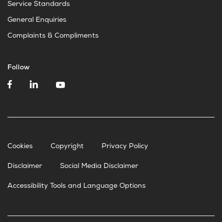
Service Standards
General Enquiries
Complaints & Compliments
Follow
Cookies
Copyright
Privacy Policy
Disclaimer
Social Media Disclaimer
Accessibility Tools and Language Options