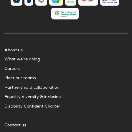
About us
What we’re doing
Careers
Meet our teams
Partnership & collaboration
Equality diversity & inclusion
Disability Confident Charter
Contact us