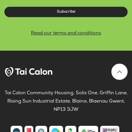
Subscribe
Read our terms and conditions
Tai Calon Community Housing, Solis One, Griffin Lane,
Rising Sun Industrial Estate, Blaina, Blaenau Gwent,
NP13 3JW