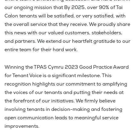
our ongoing mission that By 2025, over 90% of Tai
Calon tenants will be satisfied, or very satisfied, with
the overall service that they receive. We proudly share
this news with our valued customers, stakeholders,
and partners. We extend our heartfelt gratitude to our
entire team for their hard work.
Winning the TPAS Cymru 2023 Good Practice Award
for Tenant Voice is a significant milestone. This
recognition highlights our commitment to amplifying
the voices of our tenants and putting their needs at
the forefront of our initiatives. We firmly believe
involving tenants in decision-making and fostering
open communication leads to meaningful service
improvements.