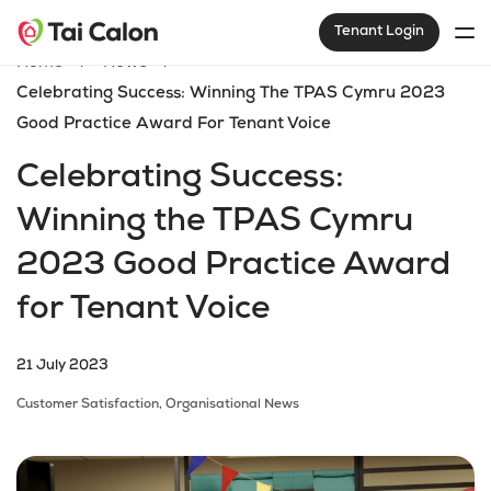
Tenant Login
Home
News
Celebrating Success: Winning The TPAS Cymru 2023
Good Practice Award For Tenant Voice
Celebrating Success:
Winning the TPAS Cymru
2023 Good Practice Award
for Tenant Voice
21 July 2023
Customer Satisfaction,
Organisational News