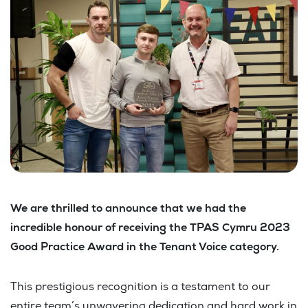
We are thrilled to announce that we had the
incredible honour of receiving the TPAS Cymru 2023
Good Practice Award in the Tenant Voice category.
This prestigious recognition is a testament to our
entire team’s unwavering dedication and hard work in