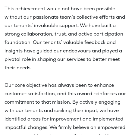
This achievement would not have been possible
without our passionate team’s collective efforts and
our tenants’ invaluable support. We have built a
strong collaboration, trust, and active participation
foundation. Our tenants’ valuable feedback and
insights have guided our endeavours and played a
pivotal role in shaping our services to better meet
their needs.
Our core objective has always been to enhance
customer satisfaction, and this award reinforces our
commitment to that mission. By actively engaging
with our tenants and seeking their input, we have
identified areas for improvement and implemented
impactful changes. We firmly believe an empowered