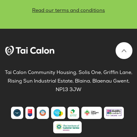
Read our terms and conditions
Tai Calon Community Housing, Solis One, Griffin Lane,
Rising Sun Industrial Estate, Blaina, Blaenau Gwent,
NP13 3JW