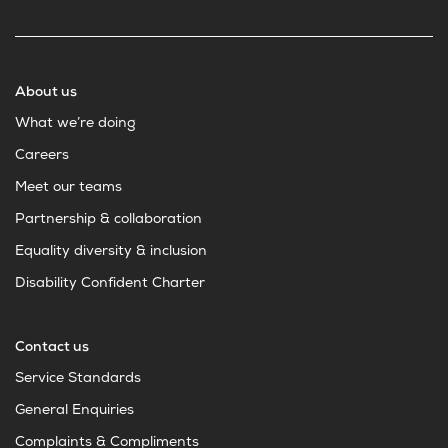
About us
What we’re doing
Careers
Meet our teams
Partnership & collaboration
Equality diversity & inclusion
Disability Confident Charter
Contact us
Service Standards
General Enquiries
Complaints & Compliments