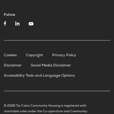
Follow
Cookies
Copyright
Privacy Policy
Disclaimer
Social Media Disclaimer
Accessibility Tools and Language Options
© 2026 Tai Calon Community Housing is registered with
charitable rules under the Co-operative and Community