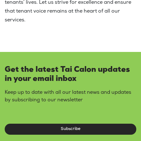
tenants’ lives. Let us strive for excellence and ensure
that tenant voice remains at the heart of all our
services.
Get the latest Tai Calon updates
in your email inbox
Keep up to date with all our latest news and updates
by subscribing to our newsletter
Subscribe