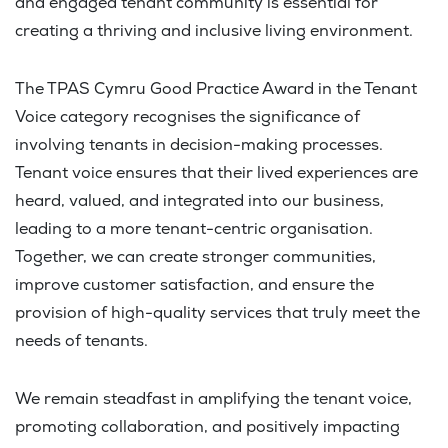
and engaged tenant community is essential for
creating a thriving and inclusive living environment.
The TPAS Cymru Good Practice Award in the Tenant
Voice category recognises the significance of
involving tenants in decision-making processes.
Tenant voice ensures that their lived experiences are
heard, valued, and integrated into our business,
leading to a more tenant-centric organisation.
Together, we can create stronger communities,
improve customer satisfaction, and ensure the
provision of high-quality services that truly meet the
needs of tenants.
We remain steadfast in amplifying the tenant voice,
promoting collaboration, and positively impacting