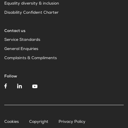
Equality diversity & inclusion
Disability Confident Charter
Contact us
Service Standards
General Enquiries
Complaints & Compliments
Follow
Cookies
Copyright
Privacy Policy