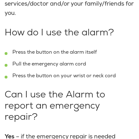
services/doctor and/or your family/friends for
you.
How do I use the alarm?
Press the button on the alarm itself
Pull the emergency alarm cord
Press the button on your wrist or neck cord
Can I use the Alarm to
report an emergency
repair?
Yes
– if the emergency repair is needed