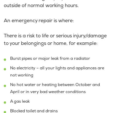
outside of normal working hours.
An emergency repair is where:
There is a risk to life or serious injury/damage
to your belongings or home, for example:
Burst pipes or major leak from a radiator
No electricity – all your lights and appliances are
not working
No hot water or heating between October and
April or in very bad weather conditions
A gas leak
Blocked toilet and drains