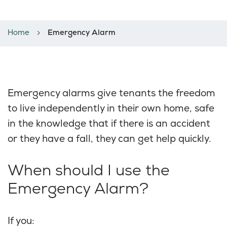
Emergency Alarm
Home
Emergency Alarm
Emergency alarms give tenants the freedom
to live independently in their own home, safe
in the knowledge that if there is an accident
or they have a fall, they can get help quickly.
When should I use the
Emergency Alarm?
If you: