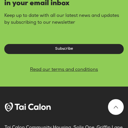
in your email inbox
Keep up to date with all our latest news and updates
by subscribing to our newsletter
Subscribe
Read our terms and conditions