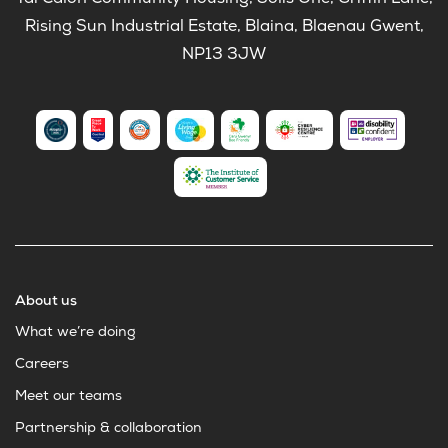
Tai Calon Community Housing, Solis One, Griffin Lane,
Rising Sun Industrial Estate, Blaina, Blaenau Gwent,
NP13 3JW
About us
What we’re doing
Careers
Meet our teams
Partnership & collaboration