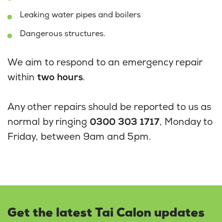
Leaking water pipes and boilers
Dangerous structures.
We aim to respond to an emergency repair
within
two hours
.
Any other repairs should be reported to us as
normal by ringing
0300 303 1717
, Monday to
Friday, between 9am and 5pm.
Get the latest Tai Calon updates