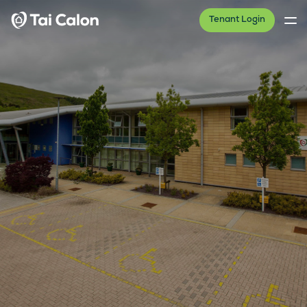
Tenant Login