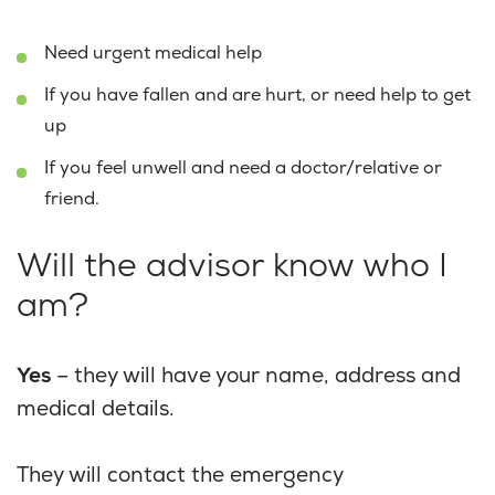
Need urgent medical help
If you have fallen and are hurt, or need help to get
up
If you feel unwell and need a doctor/relative or
friend.
Will the advisor know who I
am?
Yes
– they will have your name, address and
medical details.
They will contact the emergency