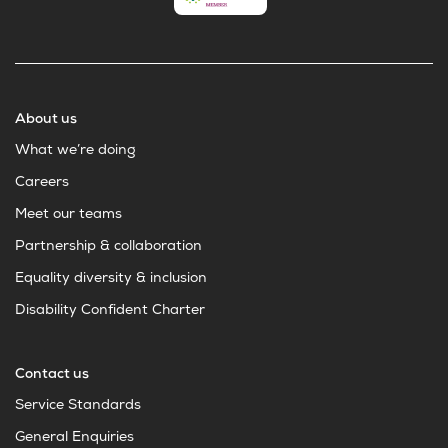
About us
What we’re doing
Careers
Meet our teams
Partnership & collaboration
Equality diversity & inclusion
Disability Confident Charter
Contact us
Service Standards
General Enquiries