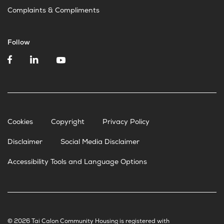
Complaints & Compliments
Follow
Cookies
Copyright
Privacy Policy
Disclaimer
Social Media Disclaimer
Accessibility Tools and Language Options
© 2026 Tai Calon Community Housing is registered with