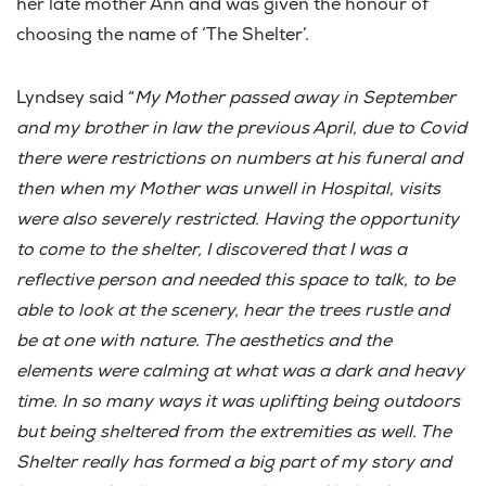
her late mother Ann and was given the honour of
choosing the name of ‘The Shelter’.
Lyndsey said “
My Mother passed away in September
and my brother in law the previous April, due to Covid
there were restrictions on numbers at his funeral and
then when my Mother was unwell in Hospital, visits
were also severely restricted. Having the opportunity
to come to the shelter, I discovered that I was a
reflective person and needed this space to talk, to be
able to look at the scenery, hear the trees rustle and
be at one with nature. The aesthetics and the
elements were calming at what was a dark and heavy
time. In so many ways it was uplifting being outdoors
but being sheltered from the extremities as well. The
Shelter really has formed a big part of my story and