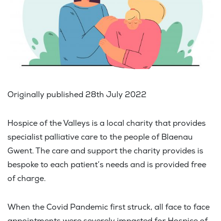
Originally published 28th July 2022
Hospice of the Valleys is a local charity that provides
specialist palliative care to the people of Blaenau
Gwent. The care and support the charity provides is
bespoke to each patient’s needs and is provided free
of charge.
When the Covid Pandemic first struck, all face to face