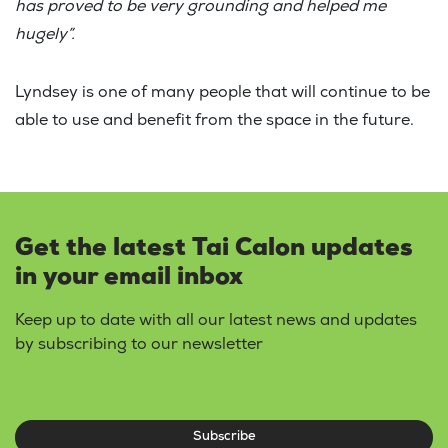
has proved to be very grounding and helped me
hugely”.
Lyndsey is one of many people that will continue to be
able to use and benefit from the space in the future.
Get the latest Tai Calon updates
in your email inbox
Keep up to date with all our latest news and updates
by subscribing to our newsletter
Subscribe