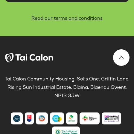
Read our terms and conditions
Tai Calon Community Housing, Solis One, Griffin Lane,
Rising Sun Industrial Estate, Blaina, Blaenau Gwent,
NP13 3JW