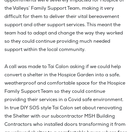
appointments were severely impacted for Hospice of
the Valleys’ Family Support Team, making it very
difficult for them to deliver their vital bereavement
support and other support services. This meant the
team had to adapt and change the way they worked
so they could continue providing much needed
support within the local community.
A call was made to Tai Calon asking if we could help
convert a shelter in the Hospice Garden into a safe,
weatherproof and comfortable space for the Hospice
Family Support Team so they could continue
providing their services in a Covid safe environment.
In true DIY SOS style Tai Calon set about renovating
the Shelter with our subcontractor MSH Building
Contractors who installed doors transforming it from