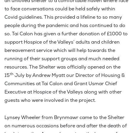
an unloved shelter to a comfortable haven where face
to face conversations could be held safely within
Covid guidelines. This provided a lifeline to so many
people during the pandemic and has continued to do
so. Tai Calon has given a further donation of £1000 to
support Hospice of the Valleys’ adults and children
bereavement service which will help towards the
running of their support groups and much needed
resources. The Shelter was officially opened on the
th
15
July by Andrew Myatt our Director of Housing &
Communities at Tai Calon and Grant Usmar Chief
Executive at Hospice of the Valleys along with other
guests who were involved in the project.
Lynsey Wheeler from Brynmawr came to the Shelter
on numerous occasions before and after the death of