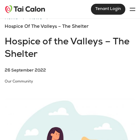
Tenant Login
Home
News
Hospice Of The Valleys – The Shelter
Hospice of the Valleys – The
Shelter
26 September 2022
Our Community