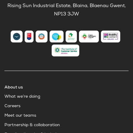
Rising Sun Industrial Estate, Blaina, Blaenau Gwent,
NP13 3JW
About us
What we’re doing
Careers
Meet our teams
Partnership & collaboration