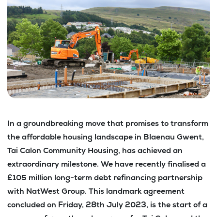
In a groundbreaking move that promises to transform
the affordable housing landscape in Blaenau Gwent,
Tai Calon Community Housing, has achieved an
extraordinary milestone. We have recently finalised a
£105 million long-term debt refinancing partnership
with NatWest Group. This landmark agreement
concluded on Friday, 28th July 2023, is the start of a