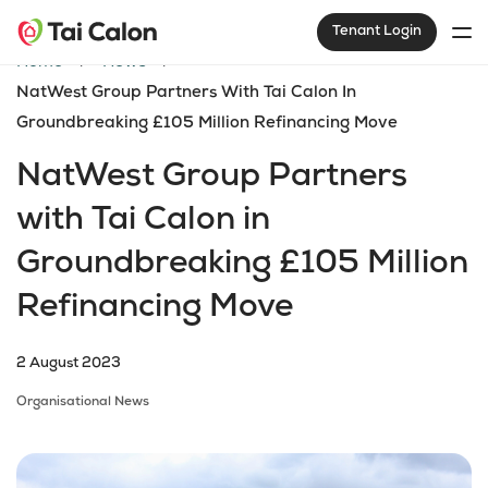
Tenant Login
Home
News
NatWest Group Partners With Tai Calon In
Groundbreaking £105 Million Refinancing Move
NatWest Group Partners
with Tai Calon in
Groundbreaking £105 Million
Refinancing Move
2 August 2023
Organisational News