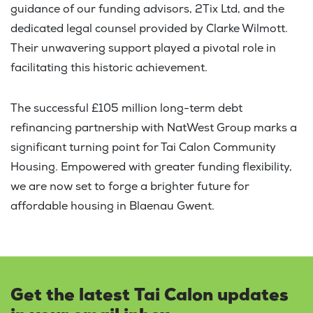
guidance of our funding advisors, 2Tix Ltd, and the
dedicated legal counsel provided by Clarke Wilmott.
Their unwavering support played a pivotal role in
facilitating this historic achievement.
The successful £105 million long-term debt
refinancing partnership with NatWest Group marks a
significant turning point for Tai Calon Community
Housing. Empowered with greater funding flexibility,
we are now set to forge a brighter future for
affordable housing in Blaenau Gwent.
Get the latest Tai Calon updates