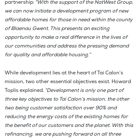
partnership:
“With the support of the NatWest Group,
we can now initiate a development program of new
affordable homes for those in need within the county
of Blaenau Gwent. This presents an exciting
opportunity to make a real difference in the lives of
our communities and address the pressing demand
for quality and affordable housing.”
While development lies at the heart of Tai Calon’s
mission, two other essential objectives exist. Howard
Toplis explained,
“Development is only one part of
three key objectives to Tai Calon’s mission, the other
two being customer satisfaction over 90% and
reducing the energy costs of the existing homes for
the benefit of our customers and the planet. With this
refinancing, we are pushing forward on all three