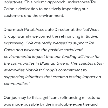
objectives.”
This holistic approach underscores Tai
Calon’s dedication to positively impacting our
customers and the environment.
Dharmesh Patel, Associate Director at the NatWest
Group, warmly welcomed the refinancing initiative,
expressing,
“We are really pleased to support Tai
Calon and welcome the positive social and
environmental impact that our funding will have for
the communities in Blaenau Gwent. This collaboration
exemplifies NatWest Group’s commitment to
supporting initiatives that create a lasting impact on
communities.”
Our journey to this significant refinancing milestone
was made possible by the invaluable expertise and