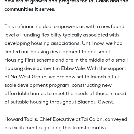
new era of growth and progress for Tai Calon and the
communities it serves.
This refinancing deal empowers us with a newfound
level of funding flexibility typically associated with
developing housing associations. Until now, we had
limited our housing development to one small
Housing First scheme and are in the middle of a small
housing development in Ebbw Vale. With the support
of NatWest Group, we are now set to launch a full-
scale development program, constructing new
affordable homes to meet the needs of those in need
of suitable housing throughout Blaenau Gwent.
Howard Toplis, Chief Executive at Tai Calon, conveyed
his excitement regarding this transformative