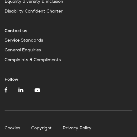
Equality diversity & inclusion
Disability Confident Charter
Contact us
Service Standards
General Enquiries
Complaints & Compliments
Follow
Cookies
Copyright
Privacy Policy