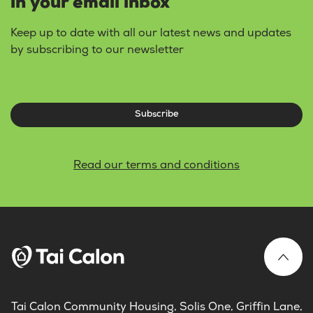
in your email inbox
Keep up to date with all our latest news and updates
by subscribing to our newsletter
Subscribe
Read our terms and conditions
Tai Calon Community Housing, Solis One, Griffin Lane,