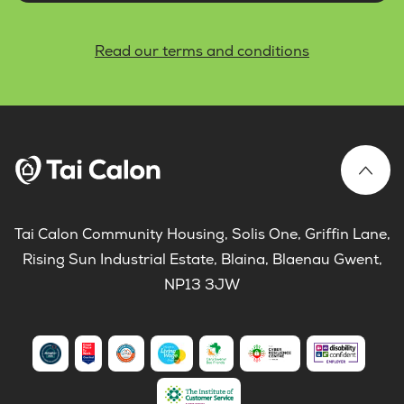
Read our terms and conditions
Tai Calon Community Housing, Solis One, Griffin Lane,
Rising Sun Industrial Estate, Blaina, Blaenau Gwent,
NP13 3JW