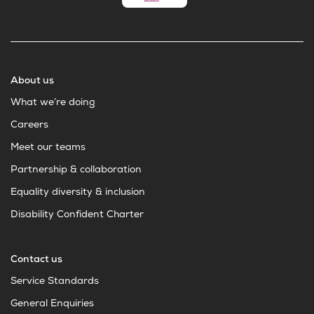
About us
What we’re doing
Careers
Meet our teams
Partnership & collaboration
Equality diversity & inclusion
Disability Confident Charter
Contact us
Service Standards
General Enquiries