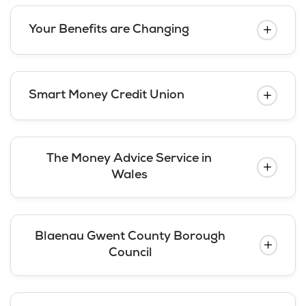
Your Benefits are Changing
Smart Money Credit Union
The Money Advice Service in
Wales
Blaenau Gwent County Borough
Council