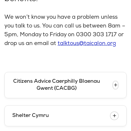
We won’t know you have a problem unless
you talk to us. You can call us between 8am –
5pm, Monday to Friday on 0300 303 1717 or
drop us an email at
talktous@taicalon.org
Citizens Advice Caerphilly Blaenau
Gwent (CACBG)
Shelter Cymru