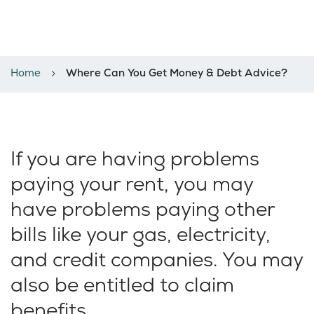
Where can you get money &
debt support?
Home
Where Can You Get Money & Debt Advice?
If you are having problems
paying your rent, you may
have problems paying other
bills like your gas, electricity,
and credit companies. You may
also be entitled to claim
benefits.