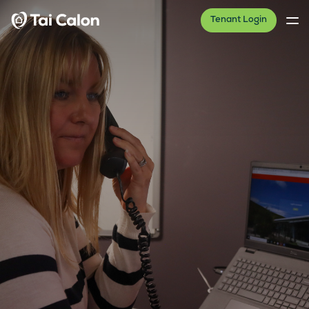
Tenant Login