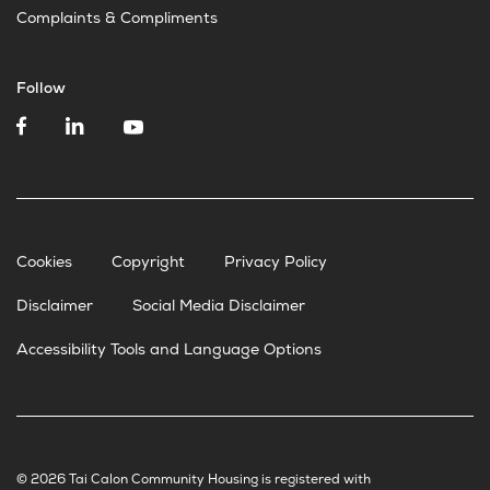
Complaints & Compliments
Follow
Cookies
Copyright
Privacy Policy
Disclaimer
Social Media Disclaimer
Accessibility Tools and Language Options
© 2026 Tai Calon Community Housing is registered with