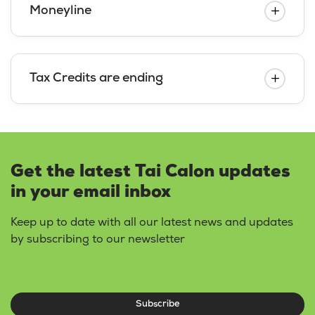
Moneyline
Tax Credits are ending
Get the latest Tai Calon updates
in your email inbox
Keep up to date with all our latest news and updates
by subscribing to our newsletter
Subscribe