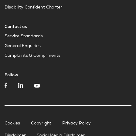
Disability Confident Charter
Contact us
Service Standards
General Enquiries
Complaints & Compliments
Follow
Cookies
Copyright
Privacy Policy
Disclaimer
Social Media Disclaimer