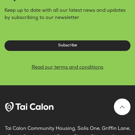
Keep up to date with all our latest news and updates
by subscribing to our newsletter
Subscribe
Read our terms and conditions
Tai Calon Community Housing, Solis One, Griffin Lane,