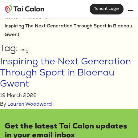
Tenant Login
Home
News
Inspiring The Next Generation Through Sport In Blaenau
Gwent
Tag:
esg
Inspiring the Next Generation
Through Sport in Blaenau
Gwent
19 March 2026
By
Lauren Woodward
Get the latest Tai Calon updates
in your email inbox