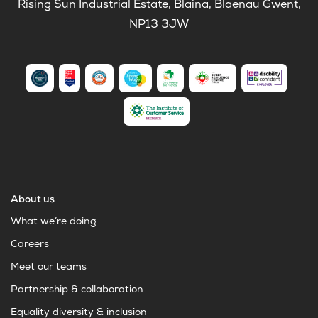
Rising Sun Industrial Estate, Blaina, Blaenau Gwent,
NP13 3JW
About us
What we’re doing
Careers
Meet our teams
Partnership & collaboration
Equality diversity & inclusion