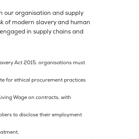
n our organisation and supply
risk of modern slavery and human
s engaged in supply chains and
avery Act 2015, organisations must
e for ethical procurement practices
iving Wage on contracts, with
pliers to disclose their employment
reatment.