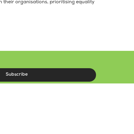
 their organisations, prioritising equality
Subscribe
r terms and conditions