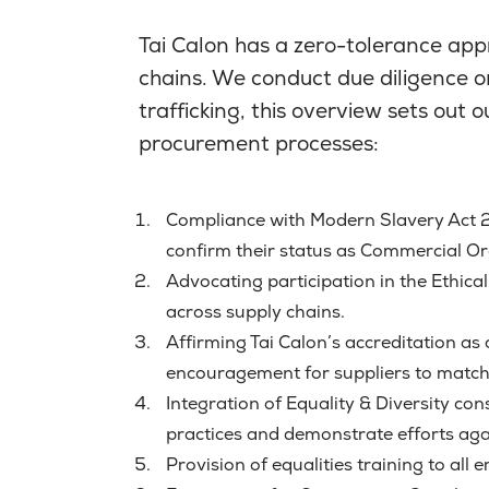
Tai Calon has a zero-tolerance app
chains. We conduct due diligence o
trafficking, this overview sets out
procurement processes:
Compliance with Modern Slavery Act 2
confirm their status as Commercial Org
Advocating participation in the Ethic
across supply chains.
Affirming Tai Calon’s accreditation a
encouragement for suppliers to match 
Integration of Equality & Diversity co
practices and demonstrate efforts ag
Provision of equalities training to al