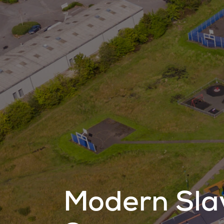
Modern Sla