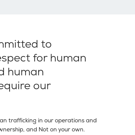
mmitted to
respect for human
nd human
require our
n trafficking in our operations and
Ownership, and Not on your own.