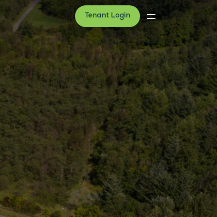
Tenant Login