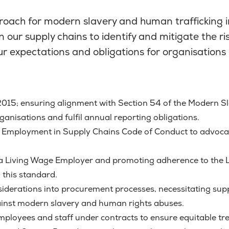
roach for modern slavery and human trafficking i
n our supply chains to identify and mitigate the 
 our expectations and obligations for organisation
015; ensuring alignment with Section 54 of the Modern Sl
anisations and fulfil annual reporting obligations.
al Employment in Supply Chains Code of Conduct to advocat
s a Living Wage Employer and promoting adherence to the L
this standard.
nsiderations into procurement processes, necessitating sup
ainst modern slavery and human rights abuses.
l employees and staff under contracts to ensure equitable t