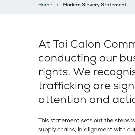
Home
Modern Slavery Statement
At Tai Calon Comm
conducting our bus
rights. We recogn
trafficking are sig
attention and acti
This statement sets out the steps 
supply chains, in alignment with o