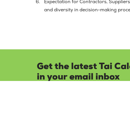
Expectation for Contractors, Suppliers,
and diversity in decision-making proc
Get the latest Tai Ca
in your email inbox
Keep up to date with all our latest news 
subscribing to our newsletter