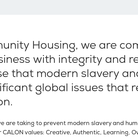
unity Housing, we are co
iness with integrity and 
ise that modern slavery a
nificant global issues that 
on.
we are taking to prevent modern slavery and huma
ur CALON values: Creative, Authentic, Learning, 