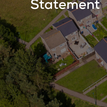
Statement