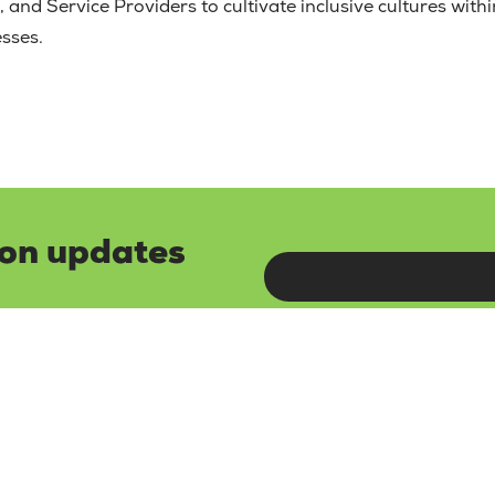
 and Service Providers to cultivate inclusive cultures within
esses.
lon updates
and updates by
Read ou