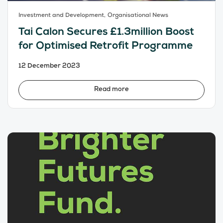
Investment and Development,
Organisational News
Tai Calon Secures £1.3million Boost
for Optimised Retrofit Programme
12 December 2023
Read more