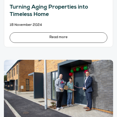
Turning Aging Properties into
Timeless Home
18 November 2024
Read more