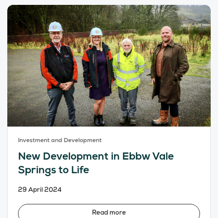
Investment and Development
New Development in Ebbw Vale
Springs to Life
29 April 2024
Read more