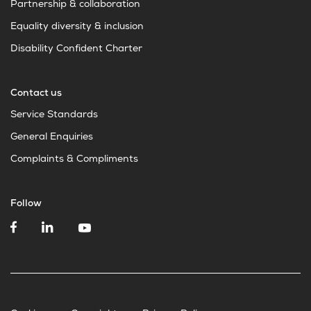
Partnership & collaboration
Equality diversity & inclusion
Disability Confident Charter
Contact us
Service Standards
General Enquiries
Complaints & Compliments
Follow