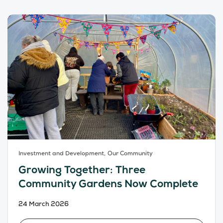
Investment and Development,
Our Community
Growing Together: Three
Community Gardens Now Complete
24 March 2026