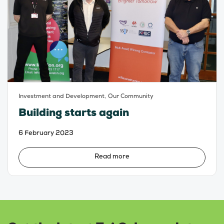
Investment and Development,
Our Community
Building starts again
6 February 2023
Read more