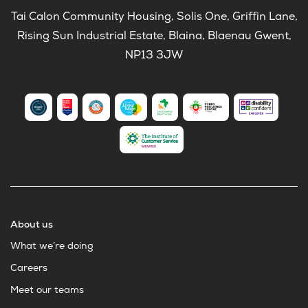
Tai Calon Community Housing, Solis One, Griffin Lane,
Rising Sun Industrial Estate, Blaina, Blaenau Gwent,
NP13 3JW
About us
What we’re doing
Careers
Meet our teams