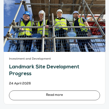
Investment and Development
Landmark Site Development
Progress
24 April 2026
Read more