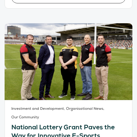
Investment and Development,
Organisational News,
Our Community
National Lottery Grant Paves the
Way for Innovative E-Sports