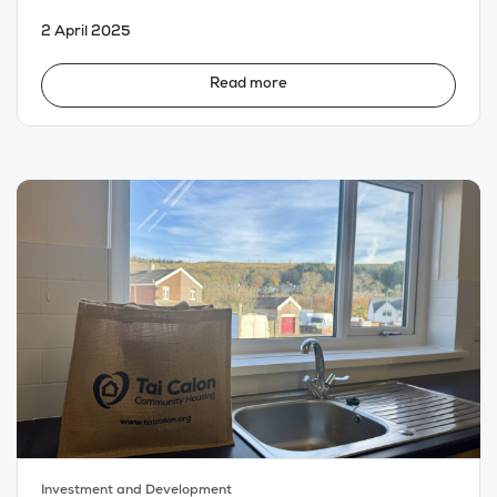
2 April 2025
Read more
Investment and Development