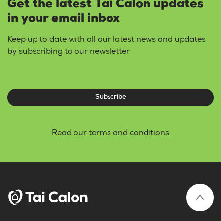
Get the latest Tai Calon updates
in your email inbox
Keep up to date with all our latest news and updates
by subscribing to our newsletter
Subscribe
Read our terms and conditions