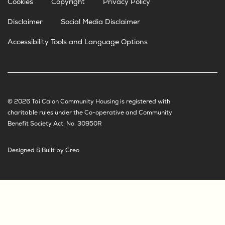
Cookies
Copyright
Privacy Policy
Disclaimer
Social Media Disclaimer
Accessibility Tools and Language Options
© 2026 Tai Calon Community Housing is registered with
charitable rules under the Co-operative and Community
Benefit Society Act, No. 30950R
Designed & Built by Creo