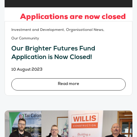
Investment and Development,
Organisational News,
Our Community
Our Brighter Futures Fund
Application is Now Closed!
10 August 2023
Read more