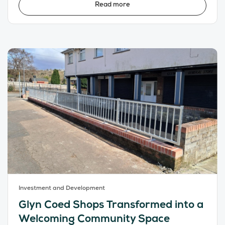
Read more
Investment and Development
Glyn Coed Shops Transformed into a
Welcoming Community Space