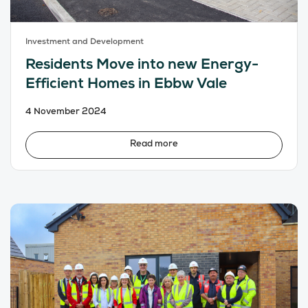
Investment and Development
Residents Move into new Energy-
Efficient Homes in Ebbw Vale
4 November 2024
Read more