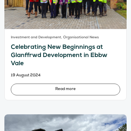
Investment and Development,
Organisational News
Celebrating New Beginnings at
Glanffrwd Development in Ebbw
Vale
19 August 2024
Read more