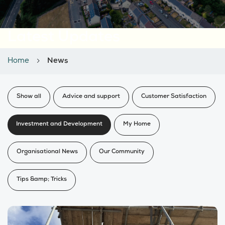
Latest Updates
Home
News
Show all
Advice and support
Customer Satisfaction
Investment and Development
My Home
Organisational News
Our Community
Tips &amp; Tricks