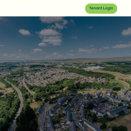
Tenant Login