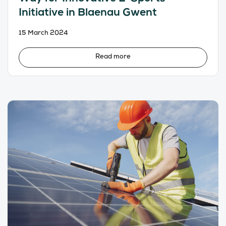
Initiative in Blaenau Gwent
15 March 2024
Read more