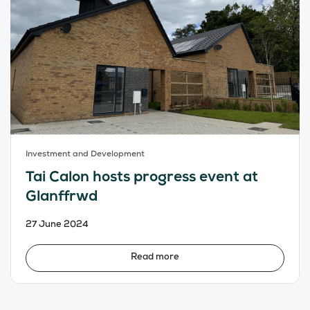
Investment and Development
Tai Calon hosts progress event at
Glanffrwd
27 June 2024
Read more